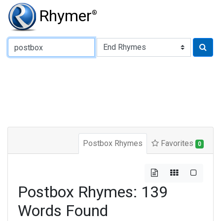
Rhymer
®
Type of Rhyme:
Postbox Rhymes
Favorites
0
Postbox Rhymes: 139
Words Found