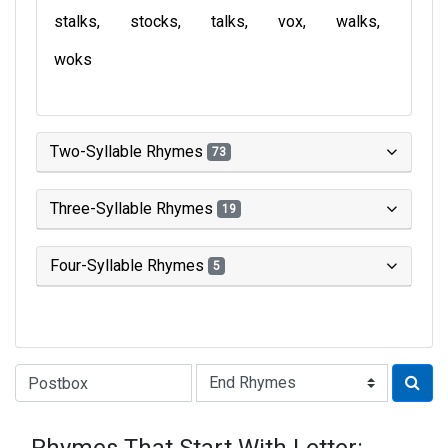
stalks
stocks
talks
vox
walks
woks
Two-Syllable Rhymes
73
Three-Syllable Rhymes
19
Four-Syllable Rhymes
5
Type of Rhyme: