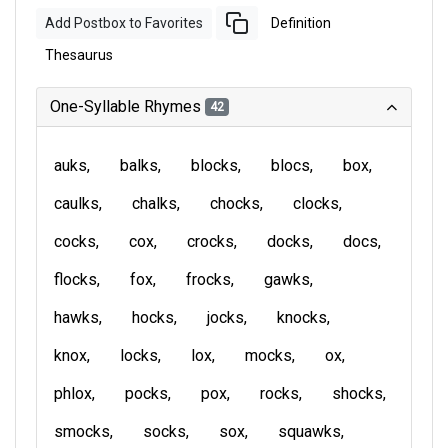
Add Postbox to Favorites
Definition
Thesaurus
One-Syllable Rhymes
42
auks
balks
blocks
blocs
box
caulks
chalks
chocks
clocks
cocks
cox
crocks
docks
docs
flocks
fox
frocks
gawks
hawks
hocks
jocks
knocks
knox
locks
lox
mocks
ox
phlox
pocks
pox
rocks
shocks
smocks
socks
sox
squawks