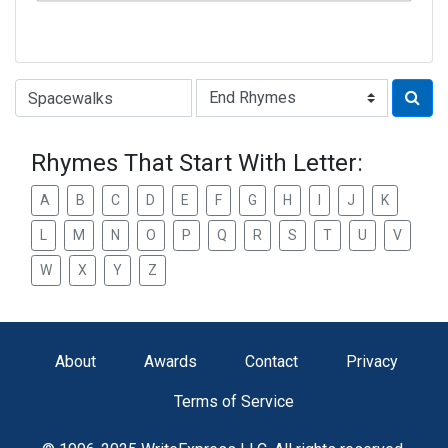
Type of Rhyme:
Rhymes That Start With Letter:
A
B
C
D
E
F
G
H
I
J
K
L
M
N
O
P
Q
R
S
T
U
V
W
X
Y
Z
About
Awards
Contact
Privacy
Terms of Service