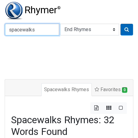
Rhymer
®
Type of Rhyme:
Spacewalks Rhymes
Favorites
0
Spacewalks Rhymes: 32
Words Found