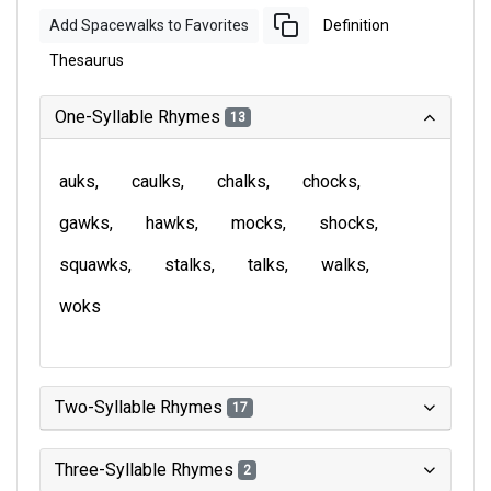
Add Spacewalks to Favorites
Definition
Thesaurus
One-Syllable Rhymes
13
auks
caulks
chalks
chocks
gawks
hawks
mocks
shocks
squawks
stalks
talks
walks
woks
Two-Syllable Rhymes
17
Three-Syllable Rhymes
2