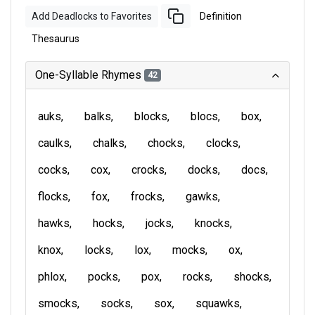
Add Deadlocks to Favorites
Definition
Thesaurus
One-Syllable Rhymes
42
auks
balks
blocks
blocs
box
caulks
chalks
chocks
clocks
cocks
cox
crocks
docks
docs
flocks
fox
frocks
gawks
hawks
hocks
jocks
knocks
knox
locks
lox
mocks
ox
phlox
pocks
pox
rocks
shocks
smocks
socks
sox
squawks