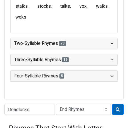
stalks
stocks
talks
vox
walks
woks
Two-Syllable Rhymes
73
Three-Syllable Rhymes
19
Four-Syllable Rhymes
5
Type of Rhyme: