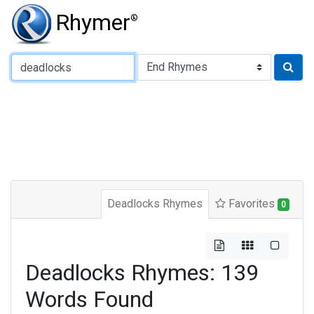
Rhymer
®
Type of Rhyme:
Deadlocks Rhymes
Favorites
0
Deadlocks Rhymes: 139
Words Found