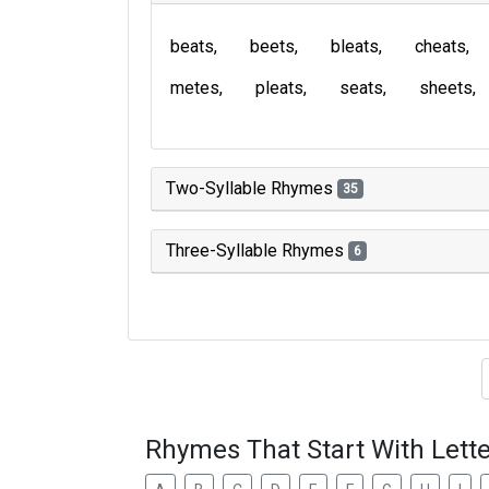
beats
beets
bleats
cheats
metes
pleats
seats
sheets
Two-Syllable Rhymes
35
Three-Syllable Rhymes
6
Type of 
Rhymes That Start With Lette