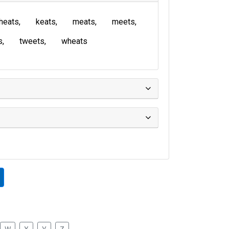
heats
keats
meats
meets
s
tweets
wheats