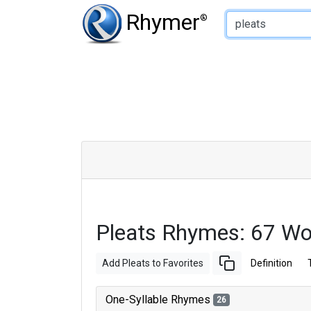
Type of Rhyme:
Rhymer
®
Pleats Rhymes: 67 W
Add Pleats to Favorites
Definition
One-Syllable Rhymes
26