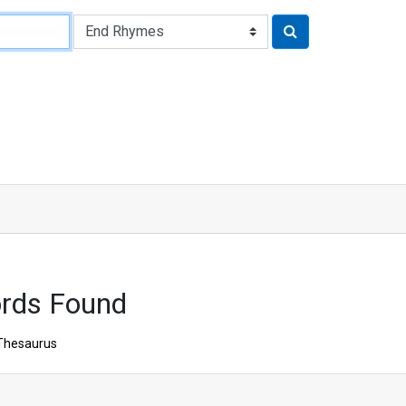
ords Found
Thesaurus