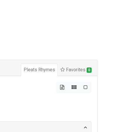
Pleats Rhymes
Favorites
0