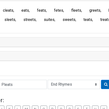
cleats
eats
feats
fetes
fleets
greets
sleets
streets
suites
sweets
teats
treat
Rhyme:
r: