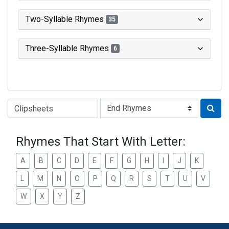
Two-Syllable Rhymes
35
Three-Syllable Rhymes
6
Type of Rhyme:
Rhymes That Start With Letter:
A
B
C
D
E
F
G
H
I
J
K
L
M
N
O
P
Q
R
S
T
U
V
W
X
Y
Z