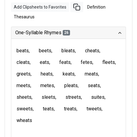
Add Clipsheets to Favorites
Definition
Thesaurus
One-Syllable Rhymes
26
beats
beets
bleats
cheats
cleats
eats
feats
fetes
fleets
greets
heats
keats
meats
meets
metes
pleats
seats
sheets
sleets
streets
suites
sweets
teats
treats
tweets
wheats