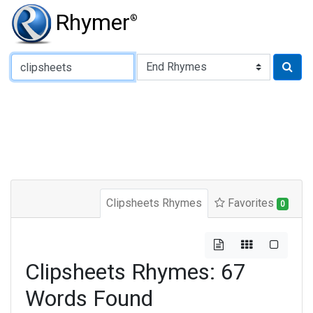
Rhymer
®
Type of Rhyme:
Clipsheets Rhymes
Favorites
0
Clipsheets Rhymes: 67
Words Found