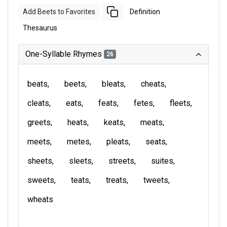
Add Beets to Favorites
Definition
Thesaurus
One-Syllable Rhymes
26
beats
beets
bleats
cheats
cleats
eats
feats
fetes
fleets
greets
heats
keats
meats
meets
metes
pleats
seats
sheets
sleets
streets
suites
sweets
teats
treats
tweets
wheats