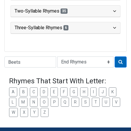
Two-Syllable Rhymes
35
Three-Syllable Rhymes
6
Type of Rhyme:
Rhymes That Start With Letter:
A
B
C
D
E
F
G
H
I
J
K
L
M
N
O
P
Q
R
S
T
U
V
W
X
Y
Z