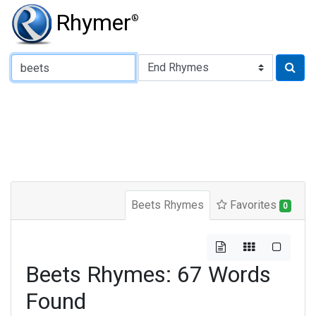
Rhymer
®
Type of Rhyme:
Beets Rhymes
Favorites
0
Beets Rhymes: 67 Words
Found