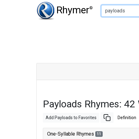
Type of Rhyme:
Rhymer
®
Payloads Rhymes: 42
Add Payloads to Favorites
Definition
One-Syllable Rhymes
11