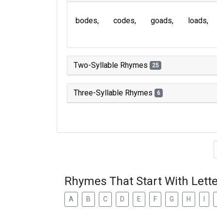
bodes
codes
goads
loads
Two-Syllable Rhymes
25
Three-Syllable Rhymes
6
Type of 
Rhymes That Start With Lette
A
B
C
D
E
F
G
H
I