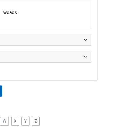
woads
W
X
Y
Z