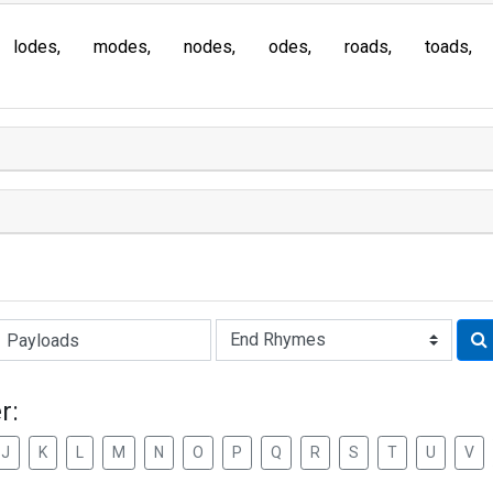
lodes
modes
nodes
odes
roads
toads
Rhyme:
r:
J
K
L
M
N
O
P
Q
R
S
T
U
V