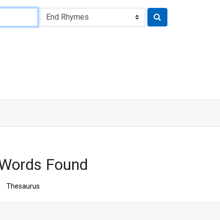
 Words Found
Thesaurus