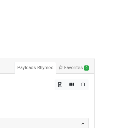
Payloads Rhymes
Favorites
0