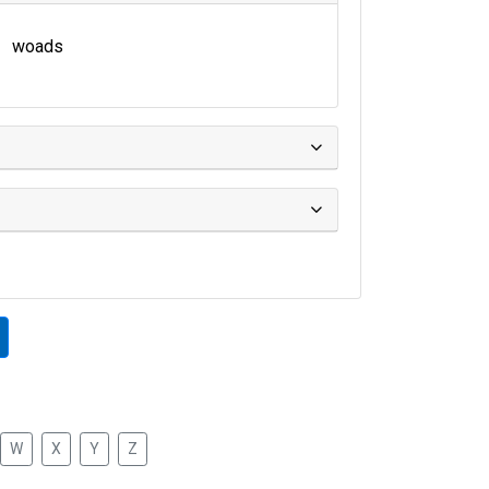
woads
W
X
Y
Z