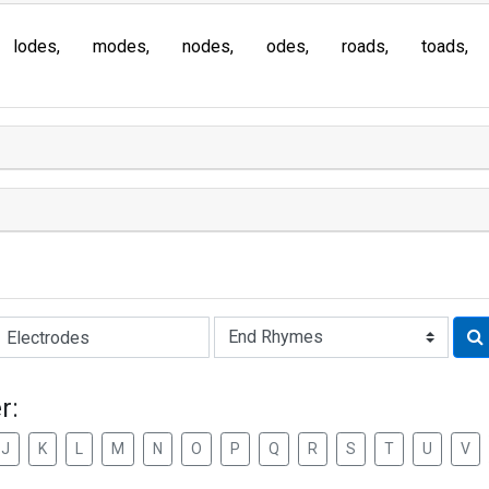
lodes
modes
nodes
odes
roads
toads
Rhyme:
r:
J
K
L
M
N
O
P
Q
R
S
T
U
V