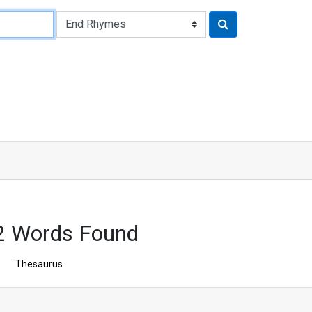
2 Words Found
Thesaurus