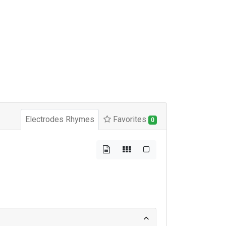
Electrodes Rhymes
Favorites
0