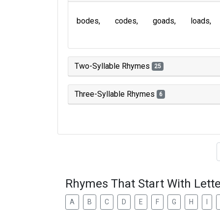
bodes
codes
goads
loads
Two-Syllable Rhymes
25
Three-Syllable Rhymes
6
Type of 
Rhymes That Start With Lette
A
B
C
D
E
F
G
H
I