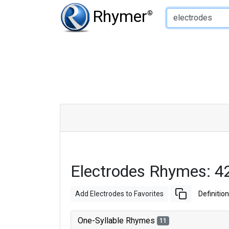
Type of Rhyme:
Rhymer
®
Electrodes Rhymes: 4
Add Electrodes to Favorites
Definition
One-Syllable Rhymes
11