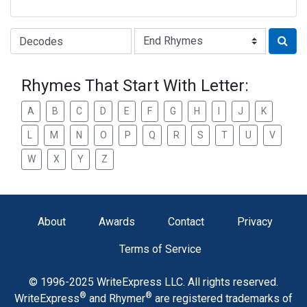
Type of Rhyme:
Rhymes That Start With Letter:
A
B
C
D
E
F
G
H
I
J
K
L
M
N
O
P
Q
R
S
T
U
V
W
X
Y
Z
About
Awards
Contact
Privacy
Terms of Service
© 1996-2025 WriteExpress LLC. All rights reserved.
®
®
WriteExpress
and Rhymer
are registered trademarks of