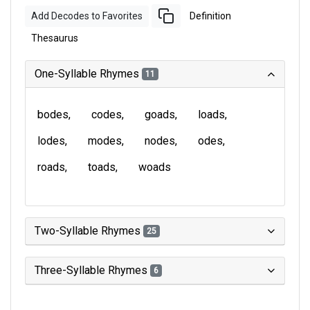
Add Decodes to Favorites
Definition
Thesaurus
One-Syllable Rhymes
11
bodes
codes
goads
loads
lodes
modes
nodes
odes
roads
toads
woads
Two-Syllable Rhymes
25
Three-Syllable Rhymes
6