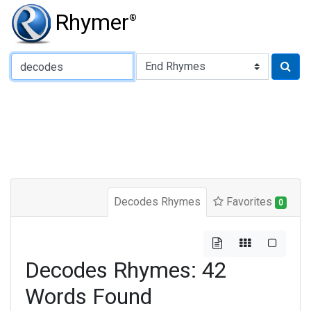
Rhymer
®
Type of Rhyme:
Decodes Rhymes
Favorites
0
Decodes Rhymes: 42
Words Found