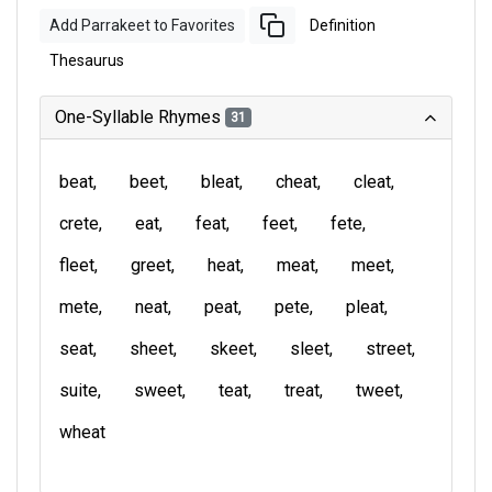
Add Parrakeet to Favorites
Definition
Thesaurus
One-Syllable Rhymes
31
beat
beet
bleat
cheat
cleat
crete
eat
feat
feet
fete
fleet
greet
heat
meat
meet
mete
neat
peat
pete
pleat
seat
sheet
skeet
sleet
street
suite
sweet
teat
treat
tweet
wheat