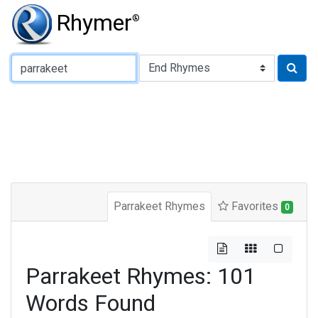
Rhymer
®
Type of Rhyme:
Parrakeet Rhymes
Favorites
0
Parrakeet Rhymes: 101
Words Found