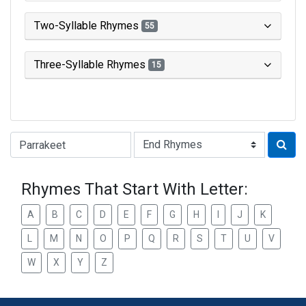
Two-Syllable Rhymes
55
Three-Syllable Rhymes
15
Type of Rhyme:
Rhymes That Start With Letter:
A
B
C
D
E
F
G
H
I
J
K
L
M
N
O
P
Q
R
S
T
U
V
W
X
Y
Z