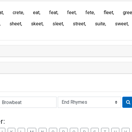
at
crete
eat
feat
feet
fete
fleet
gree
sheet
skeet
sleet
street
suite
sweet
Rhyme:
r: