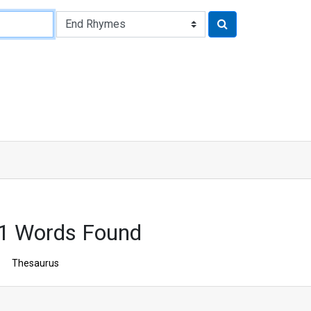
1 Words Found
Thesaurus