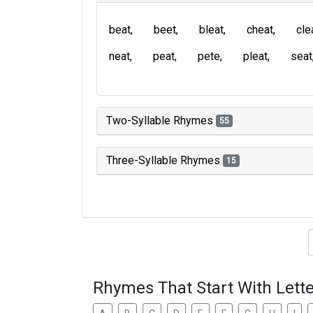
beat
beet
bleat
cheat
cle
neat
peat
pete
pleat
seat
Two-Syllable Rhymes
55
Three-Syllable Rhymes
15
Type of 
Rhymes That Start With Lette