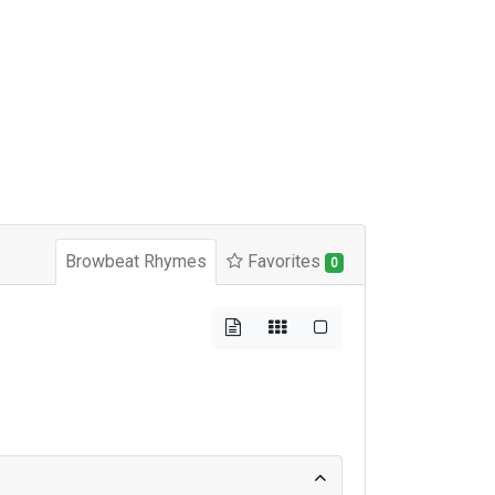
Browbeat Rhymes
Favorites
0