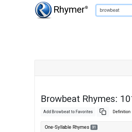
Type of Rhyme:
Rhymer
®
Browbeat Rhymes: 10
Add Browbeat to Favorites
Definition
One-Syllable Rhymes
31