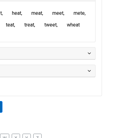
t
heat
meat
meet
mete
teat
treat
tweet
wheat