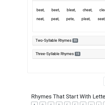
beat
beet
bleat
cheat
cle
neat
peat
pete
pleat
seat
Two-Syllable Rhymes
55
Three-Syllable Rhymes
15
Type of 
Rhymes That Start With Lette