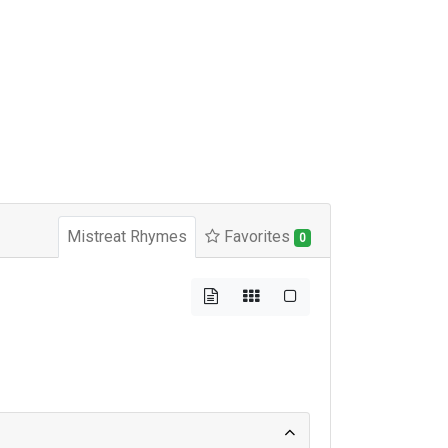
Mistreat Rhymes
Favorites
0