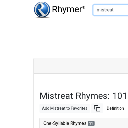
Type of Rhyme:
Rhymer
®
Mistreat Rhymes: 10
Add Mistreat to Favorites
Definition
One-Syllable Rhymes
31