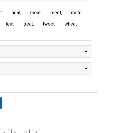
t
heat
meat
meet
mete
teat
treat
tweet
wheat