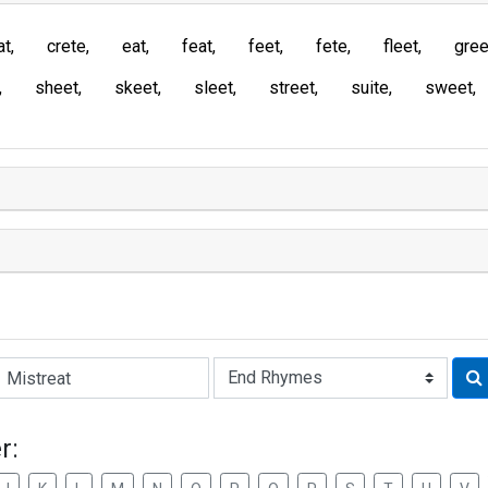
at
crete
eat
feat
feet
fete
fleet
gree
sheet
skeet
sleet
street
suite
sweet
Rhyme:
r: