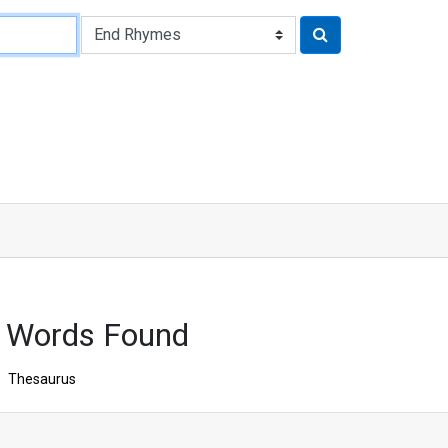
1 Words Found
Thesaurus