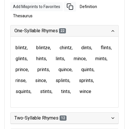
Add Misprints to Favorites
Definition
Thesaurus
One-Syllable Rhymes
22
blintz
blintze
chintz
dints
flints
glints
hints
lints
mince
mints
prince
prints
quince
quints
rinse
since
splints
sprints
squints
stints
tints
wince
Two-Syllable Rhymes
12