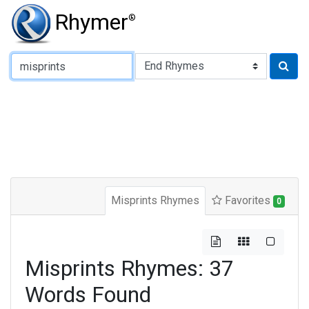
Rhymer
®
Type of Rhyme:
Misprints Rhymes
Favorites
0
Misprints Rhymes: 37
Words Found