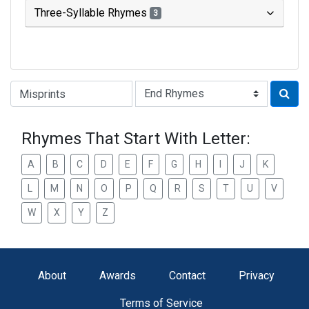
Three-Syllable Rhymes
3
Type of Rhyme:
Rhymes That Start With Letter:
A
B
C
D
E
F
G
H
I
J
K
L
M
N
O
P
Q
R
S
T
U
V
W
X
Y
Z
About
Awards
Contact
Privacy
Terms of Service