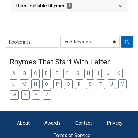
Three-Syllable Rhymes
3
Type of Rhyme:
Rhymes That Start With Letter:
A
B
C
D
E
F
G
H
I
J
K
L
M
N
O
P
Q
R
S
T
U
V
W
X
Y
Z
About
Awards
Contact
Privacy
Terms of Service