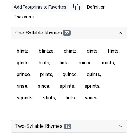
Add Footprints to Favorites
Definition
Thesaurus
One-Syllable Rhymes
22
blintz
blintze
chintz
dints
flints
glints
hints
lints
mince
mints
prince
prints
quince
quints
rinse
since
splints
sprints
squints
stints
tints
wince
Two-Syllable Rhymes
12