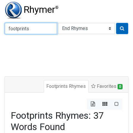
Rhymer
®
Type of Rhyme:
Footprints Rhymes
Favorites
0
Footprints Rhymes: 37
Words Found