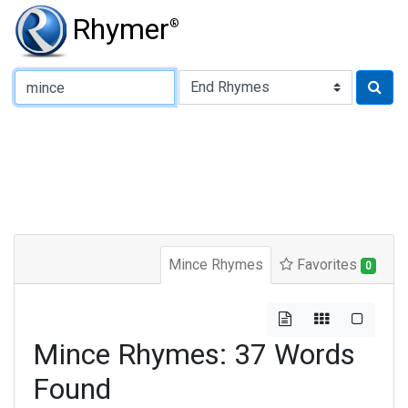
Rhymer
®
Type of Rhyme:
Mince Rhymes
Favorites
0
Mince Rhymes: 37 Words
Found