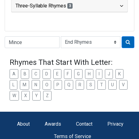
Three-Syllable Rhymes
3
Type of Rhyme:
Rhymes That Start With Letter:
A
B
C
D
E
F
G
H
I
J
K
L
M
N
O
P
Q
R
S
T
U
V
W
X
Y
Z
About
Awards
Contact
Privacy
Terms of Service