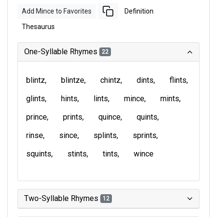
Add Mince to Favorites
Definition
Thesaurus
One-Syllable Rhymes
22
blintz
blintze
chintz
dints
flints
glints
hints
lints
mince
mints
prince
prints
quince
quints
rinse
since
splints
sprints
squints
stints
tints
wince
Two-Syllable Rhymes
12