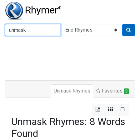
Rhymer
®
Type of Rhyme:
Unmask Rhymes
Favorites
0
Unmask Rhymes: 8 Words
Found