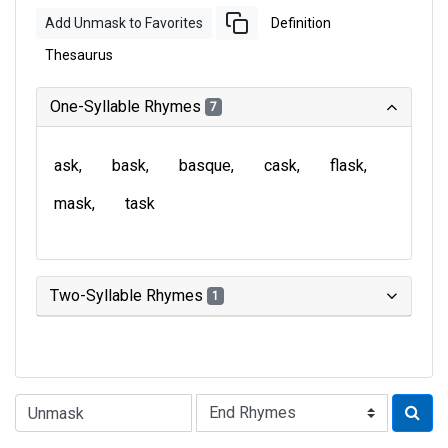
Add Unmask to Favorites
Definition
Thesaurus
One-Syllable Rhymes
7
ask
bask
basque
cask
flask
mask
task
Two-Syllable Rhymes
1
Type of Rhyme: