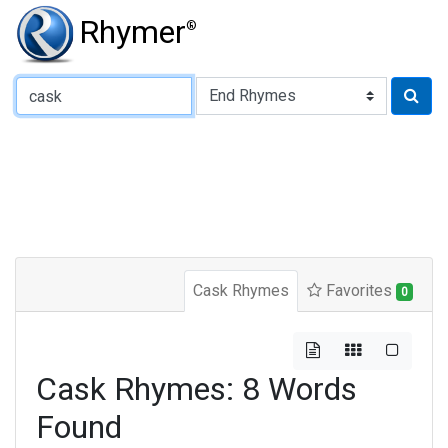
Rhymer
®
Type of Rhyme:
Cask Rhymes
Favorites
0
Cask Rhymes: 8 Words
Found