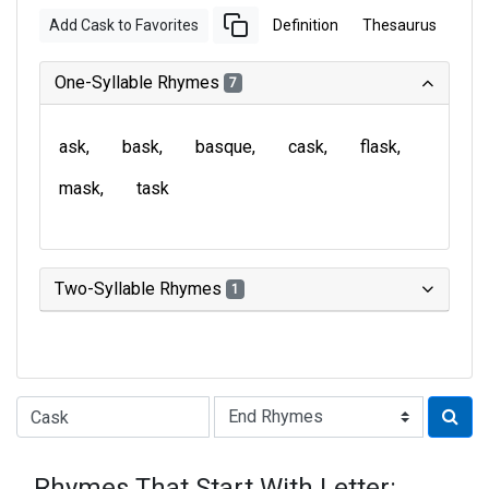
Add Cask to Favorites
Definition
Thesaurus
One-Syllable Rhymes
7
ask
bask
basque
cask
flask
mask
task
Two-Syllable Rhymes
1
Type of Rhyme:
Rhymes That Start With Letter: