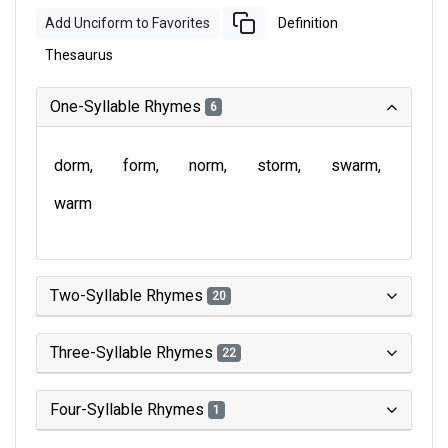
Add Unciform to Favorites
Definition
Thesaurus
One-Syllable Rhymes
6
dorm
form
norm
storm
swarm
warm
Two-Syllable Rhymes
20
Three-Syllable Rhymes
22
Four-Syllable Rhymes
1