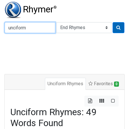
Rhymer
®
Type of Rhyme:
Unciform Rhymes
Favorites
0
Unciform Rhymes: 49
Words Found