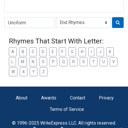
Type of Rhyme:
Rhymes That Start With Letter:
A
B
C
D
E
F
G
H
I
J
K
L
M
N
O
P
Q
R
S
T
U
V
W
X
Y
Z
About
Awards
Contact
Privacy
Terms of Service
© 1996-2025 WriteExpress LLC. All rights reserved.