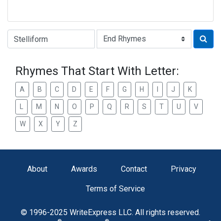
Type of Rhyme:
Rhymes That Start With Letter:
A
B
C
D
E
F
G
H
I
J
K
L
M
N
O
P
Q
R
S
T
U
V
W
X
Y
Z
About
Awards
Contact
Privacy
Terms of Service
© 1996-2025 WriteExpress LLC. All rights reserved.