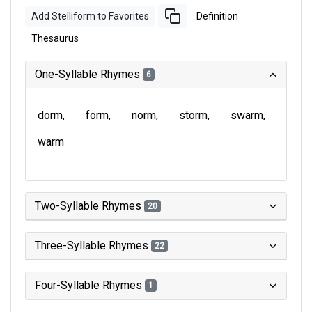
Add Stelliform to Favorites
Definition
Thesaurus
One-Syllable Rhymes
6
dorm
form
norm
storm
swarm
warm
Two-Syllable Rhymes
20
Three-Syllable Rhymes
22
Four-Syllable Rhymes
1