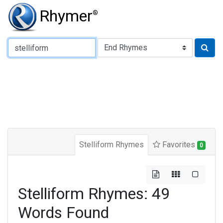
Rhymer
®
Type of Rhyme:
Stelliform Rhymes
Favorites
0
Stelliform Rhymes: 49
Words Found