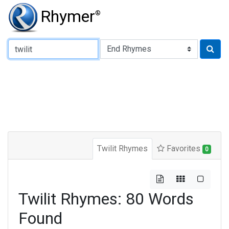
Rhymer
®
Type of Rhyme:
Twilit Rhymes
Favorites
0
Twilit Rhymes: 80 Words
Found