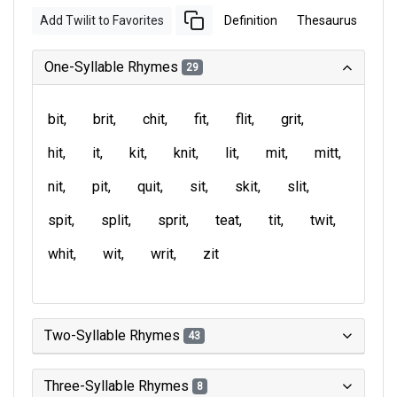
Add Twilit to Favorites
Definition
Thesaurus
One-Syllable Rhymes
29
bit
brit
chit
fit
flit
grit
hit
it
kit
knit
lit
mit
mitt
nit
pit
quit
sit
skit
slit
spit
split
sprit
teat
tit
twit
whit
wit
writ
zit
Two-Syllable Rhymes
43
Three-Syllable Rhymes
8