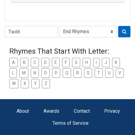
Type of Rhyme:
Rhymes That Start With Letter:
A
B
C
D
E
F
G
H
I
J
K
L
M
N
O
P
Q
R
S
T
U
V
W
X
Y
Z
About
Awards
Contact
Privacy
Terms of Service