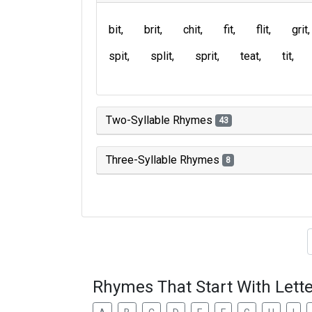
bit
brit
chit
fit
flit
grit
spit
split
sprit
teat
tit
Two-Syllable Rhymes
43
Three-Syllable Rhymes
8
Type of 
Rhymes That Start With Lette