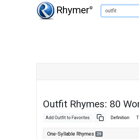
Type of Rhyme:
Rhymer
®
Outfit Rhymes: 80 Wo
Add Outfit to Favorites
Definition
T
One-Syllable Rhymes
29