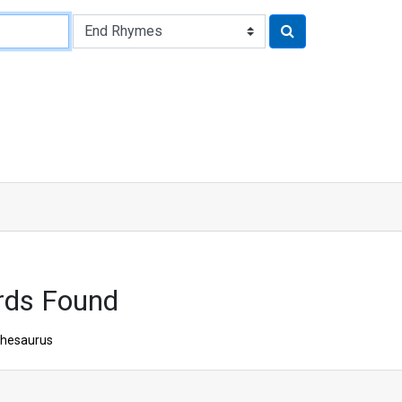
rds Found
hesaurus