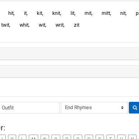
hit
it
kit
knit
lit
mit
mitt
nit
p
twit
whit
wit
writ
zit
Rhyme:
r: