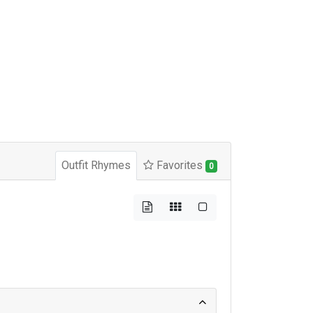
Outfit Rhymes
Favorites
0