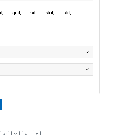
it
quit
sit
skit
slit