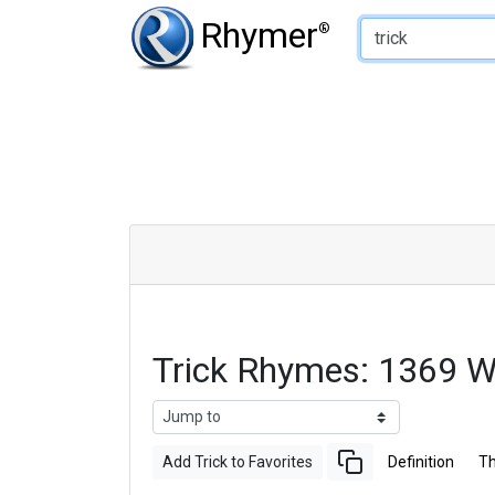
Type of Rhyme:
Rhymer
®
Trick Rhymes: 1369 
Add Trick to Favorites
Definition
T