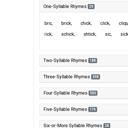
One-Syllable Rhymes
29
bric
brick
chick
click
cliq
rick
schick
shtick
sic
sic
Two-Syllable Rhymes
188
Three-Syllable Rhymes
398
Four-Syllable Rhymes
550
Five-Syllable Rhymes
176
Six-or-More Syllable Rhymes
28