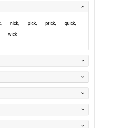
k
nick
pick
prick
quick
wick