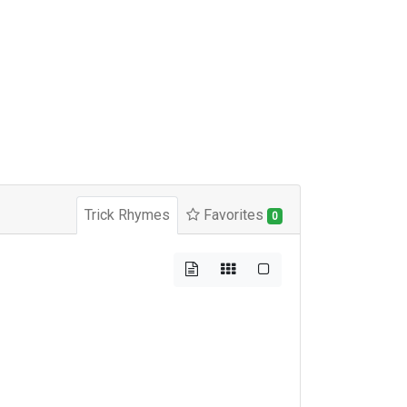
Trick Rhymes
Favorites
0