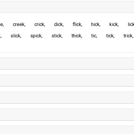
ue
creek
crick
dick
flick
hick
kick
lic
k
slick
spick
stick
thick
tic
tick
trick