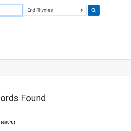
Words Found
hesaurus