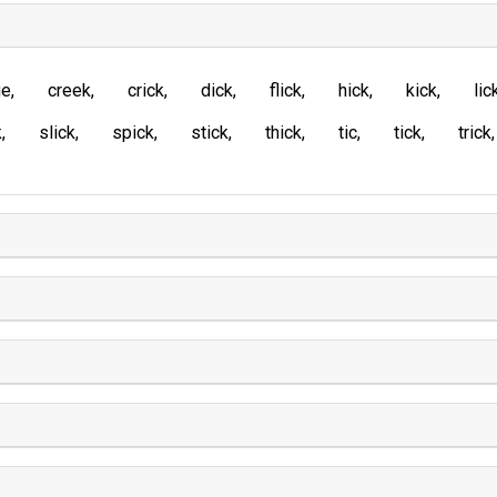
ue
creek
crick
dick
flick
hick
kick
lic
k
slick
spick
stick
thick
tic
tick
trick