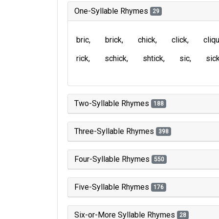
One-Syllable Rhymes
29
bric
brick
chick
click
cliq
rick
schick
shtick
sic
sic
Two-Syllable Rhymes
188
Three-Syllable Rhymes
398
Four-Syllable Rhymes
550
Five-Syllable Rhymes
176
Six-or-More Syllable Rhymes
28