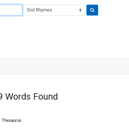
9 Words Found
Thesaurus