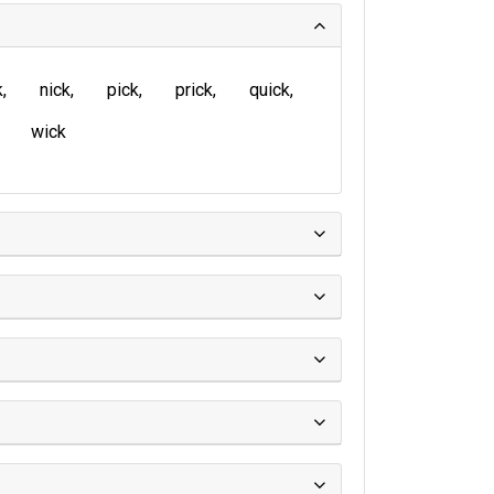
k
nick
pick
prick
quick
wick