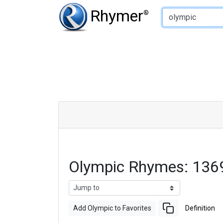
Type of Rhyme:
Rhymer
®
Olympic Rhymes: 136
Add Olympic to Favorites
Definition