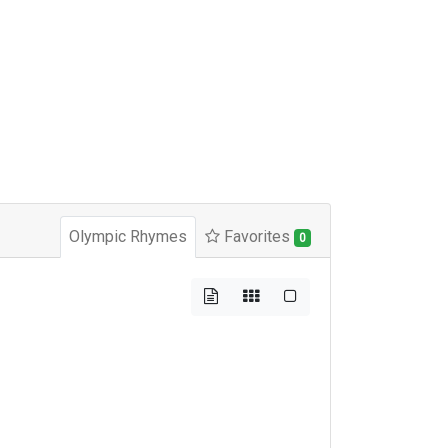
Olympic Rhymes
Favorites
0