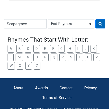
Type of Rhyme:
Rhymes That Start With Letter:
A
B
C
D
E
F
G
H
I
J
K
L
M
N
O
P
Q
R
S
T
U
V
W
X
Y
Z
About
Awards
Contact
Privacy
Terms of Service