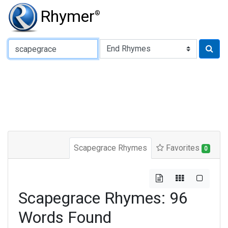
Rhymer
®
Type of Rhyme:
Scapegrace Rhymes
Favorites
0
Scapegrace Rhymes: 96
Words Found