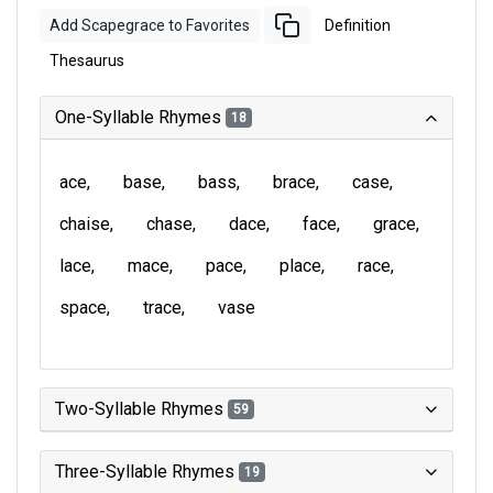
Add Scapegrace to Favorites
Definition
Thesaurus
One-Syllable Rhymes
18
ace
base
bass
brace
case
chaise
chase
dace
face
grace
lace
mace
pace
place
race
space
trace
vase
Two-Syllable Rhymes
59
Three-Syllable Rhymes
19