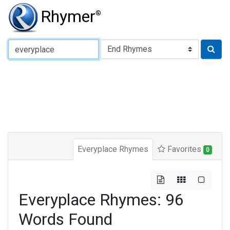
Rhymer
®
Type of Rhyme:
Everyplace Rhymes
Favorites
0
Everyplace Rhymes: 96
Words Found