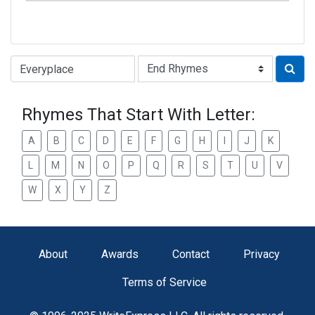
Type of Rhyme:
Rhymes That Start With Letter:
A
B
C
D
E
F
G
H
I
J
K
L
M
N
O
P
Q
R
S
T
U
V
W
X
Y
Z
About
Awards
Contact
Privacy
Terms of Service