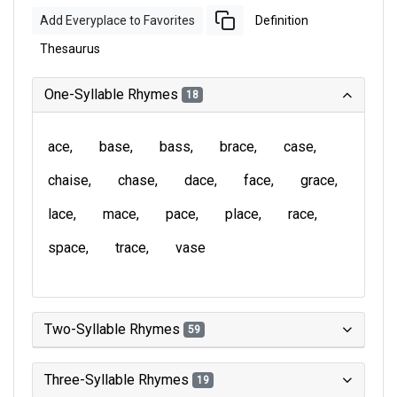
Add Everyplace to Favorites
Definition
Thesaurus
One-Syllable Rhymes
18
ace
base
bass
brace
case
chaise
chase
dace
face
grace
lace
mace
pace
place
race
space
trace
vase
Two-Syllable Rhymes
59
Three-Syllable Rhymes
19