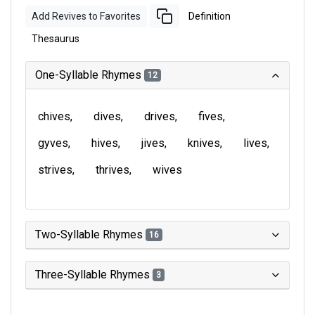
Add Revives to Favorites
Definition
Thesaurus
One-Syllable Rhymes
12
chives
dives
drives
fives
gyves
hives
jives
knives
lives
strives
thrives
wives
Two-Syllable Rhymes
16
Three-Syllable Rhymes
3