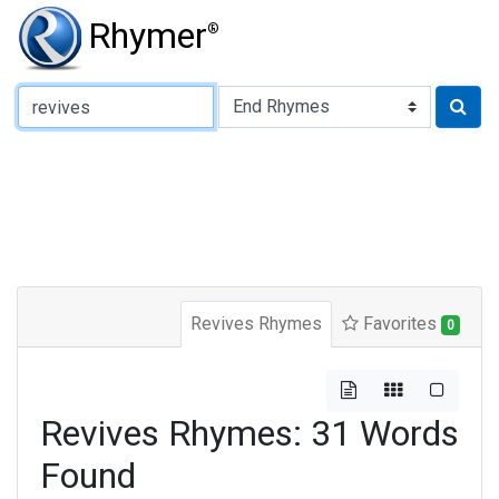
Rhymer
®
Type of Rhyme:
Revives Rhymes
Favorites
0
Revives Rhymes: 31 Words
Found