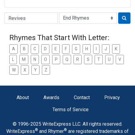
Type of Rhyme:
Rhymes That Start With Letter:
A
B
C
D
E
F
G
H
I
J
K
L
M
N
O
P
Q
R
S
T
U
V
W
X
Y
Z
About
Awards
Contact
Privacy
Terms of Service
© 1996-2025 WriteExpress LLC. All rights reserved.
®
®
WriteExpress
and Rhymer
are registered trademarks of