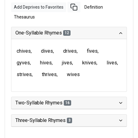
Add Deprives to Favorites
Definition
Thesaurus
One-Syllable Rhymes
12
chives
dives
drives
fives
gyves
hives
jives
knives
lives
strives
thrives
wives
Two-Syllable Rhymes
16
Three-Syllable Rhymes
3