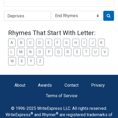
Type of Rhyme:
Rhymes That Start With Letter:
A
B
C
D
E
F
G
H
I
J
K
L
M
N
O
P
Q
R
S
T
U
V
W
X
Y
Z
About
Awards
Contact
Privacy
Terms of Service
© 1996-2025 WriteExpress LLC. All rights reserved.
®
®
WriteExpress
and Rhymer
are registered trademarks of