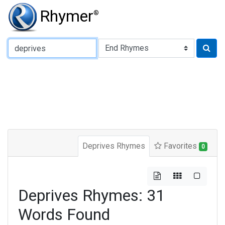
Rhymer
®
Type of Rhyme:
Deprives Rhymes
Favorites
0
Deprives Rhymes: 31
Words Found