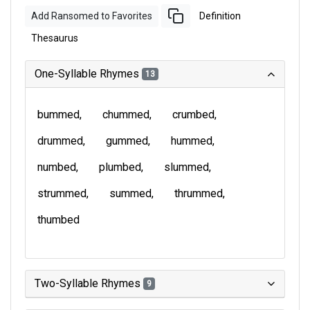
Add Ransomed to Favorites
Definition
Thesaurus
One-Syllable Rhymes
13
bummed
chummed
crumbed
drummed
gummed
hummed
numbed
plumbed
slummed
strummed
summed
thrummed
thumbed
Two-Syllable Rhymes
9