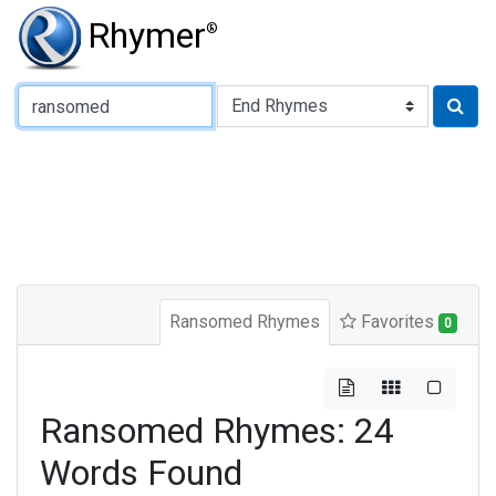
Rhymer
®
Type of Rhyme:
Ransomed Rhymes
Favorites
0
Ransomed Rhymes: 24
Words Found