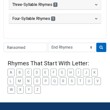
Three-Syllable Rhymes
1
Four-Syllable Rhymes
1
Type of Rhyme:
Rhymes That Start With Letter:
A
B
C
D
E
F
G
H
I
J
K
L
M
N
O
P
Q
R
S
T
U
V
W
X
Y
Z