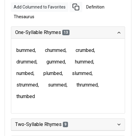
Add Columned to Favorites
Definition
Thesaurus
One-Syllable Rhymes
13
bummed
chummed
crumbed
drummed
gummed
hummed
numbed
plumbed
slummed
strummed
summed
thrummed
thumbed
Two-Syllable Rhymes
9