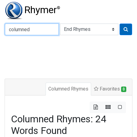
Rhymer
®
Type of Rhyme:
Columned Rhymes
Favorites
0
Columned Rhymes: 24
Words Found