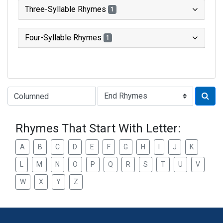
Three-Syllable Rhymes
1
Four-Syllable Rhymes
1
Type of Rhyme:
Rhymes That Start With Letter:
A
B
C
D
E
F
G
H
I
J
K
L
M
N
O
P
Q
R
S
T
U
V
W
X
Y
Z