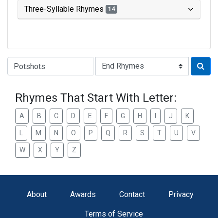
Three-Syllable Rhymes
14
Type of Rhyme:
Rhymes That Start With Letter:
A
B
C
D
E
F
G
H
I
J
K
L
M
N
O
P
Q
R
S
T
U
V
W
X
Y
Z
About
Awards
Contact
Privacy
Terms of Service