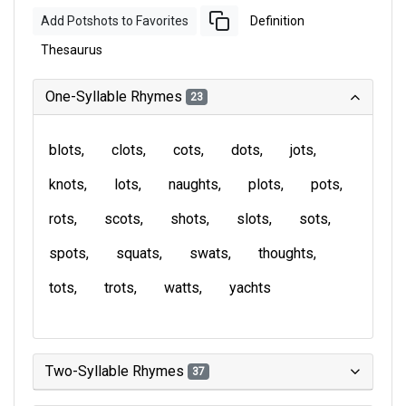
Add Potshots to Favorites
Definition
Thesaurus
One-Syllable Rhymes
23
blots
clots
cots
dots
jots
knots
lots
naughts
plots
pots
rots
scots
shots
slots
sots
spots
squats
swats
thoughts
tots
trots
watts
yachts
Two-Syllable Rhymes
37