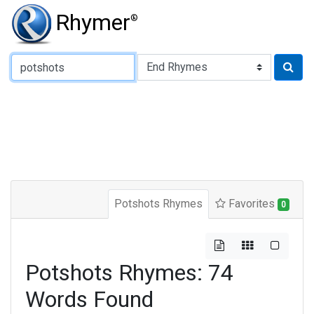
Rhymer
®
Type of Rhyme:
Potshots Rhymes
Favorites
0
Potshots Rhymes: 74
Words Found