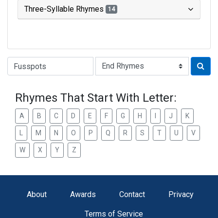
Three-Syllable Rhymes
14
Type of Rhyme:
Rhymes That Start With Letter:
A
B
C
D
E
F
G
H
I
J
K
L
M
N
O
P
Q
R
S
T
U
V
W
X
Y
Z
About
Awards
Contact
Privacy
Terms of Service