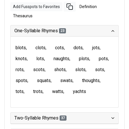
Add Fusspots to Favorites
Definition
Thesaurus
One-Syllable Rhymes
23
blots
clots
cots
dots
jots
knots
lots
naughts
plots
pots
rots
scots
shots
slots
sots
spots
squats
swats
thoughts
tots
trots
watts
yachts
Two-Syllable Rhymes
37