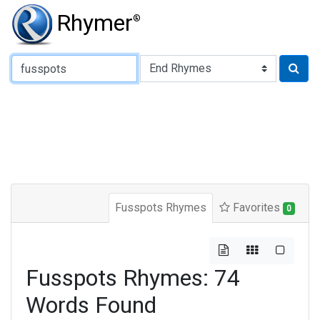
Rhymer
®
Type of Rhyme:
Fusspots Rhymes
Favorites
0
Fusspots Rhymes: 74
Words Found