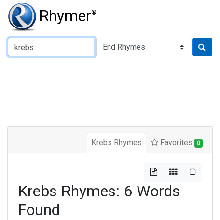
Rhymer
®
Type of Rhyme:
Krebs Rhymes
Favorites
0
Krebs Rhymes: 6 Words
Found