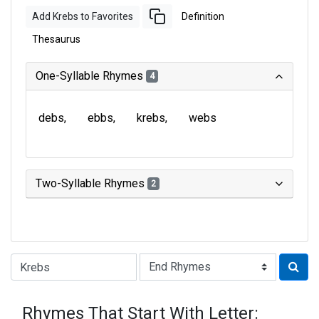
Add Krebs to Favorites
Definition
Thesaurus
One-Syllable Rhymes
4
debs
ebbs
krebs
webs
Two-Syllable Rhymes
2
Type of Rhyme:
Rhymes That Start With Letter: