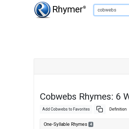
Type of Rhyme:
Rhymer
®
Cobwebs Rhymes: 6 W
Add Cobwebs to Favorites
Definition
One-Syllable Rhymes
4