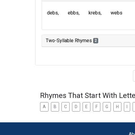
debs
ebbs
krebs
webs
Two-Syllable Rhymes
2
Type of 
Rhymes That Start With Lette
A
B
C
D
E
F
G
H
I
Ab