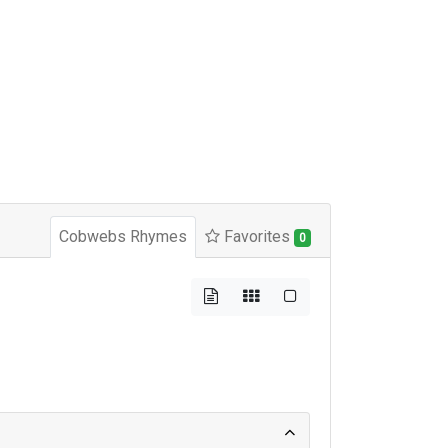
Cobwebs Rhymes
Favorites
0