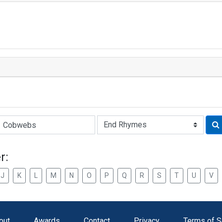
Rhyme:
r:
J
K
L
M
N
O
P
Q
R
S
T
U
V
out
Awards
Contact
Privacy
Terms of S