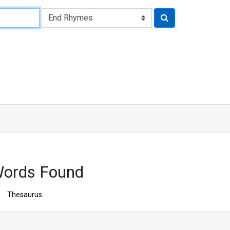
ords Found
Thesaurus