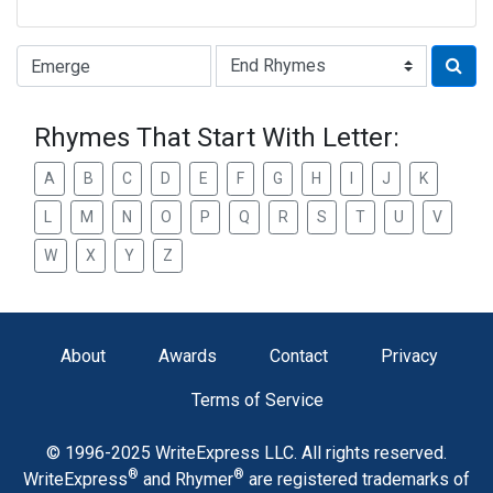
Type of Rhyme:
Rhymes That Start With Letter:
A
B
C
D
E
F
G
H
I
J
K
L
M
N
O
P
Q
R
S
T
U
V
W
X
Y
Z
About
Awards
Contact
Privacy
Terms of Service
© 1996-2025 WriteExpress LLC. All rights reserved.
®
®
WriteExpress
and Rhymer
are registered trademarks of