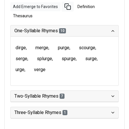
Add Emerge to Favorites
Definition
Thesaurus
One-Syllable Rhymes
10
dirge
merge
purge
scourge
serge
splurge
spurge
surge
urge
verge
Two-Syllable Rhymes
7
Three-Syllable Rhymes
1