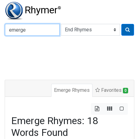
Rhymer
®
Type of Rhyme:
Emerge Rhymes
Favorites
0
Emerge Rhymes: 18
Words Found