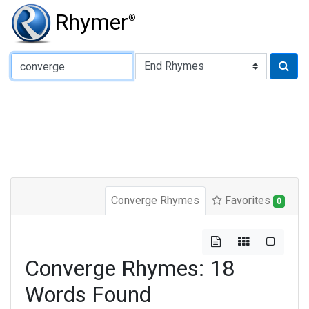
Rhymer
®
Type of Rhyme:
Converge Rhymes
Favorites
0
Converge Rhymes: 18
Words Found