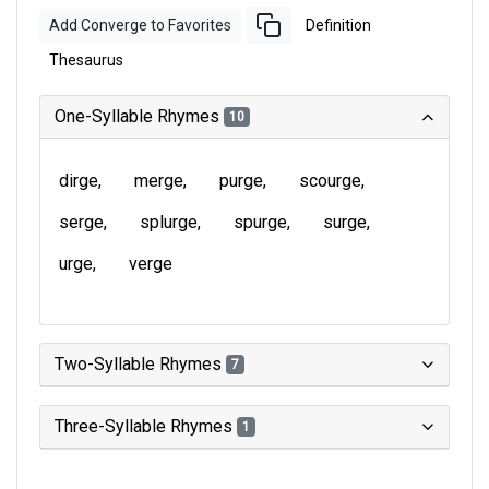
Add Converge to Favorites
Definition
Thesaurus
One-Syllable Rhymes
10
dirge
merge
purge
scourge
serge
splurge
spurge
surge
urge
verge
Two-Syllable Rhymes
7
Three-Syllable Rhymes
1