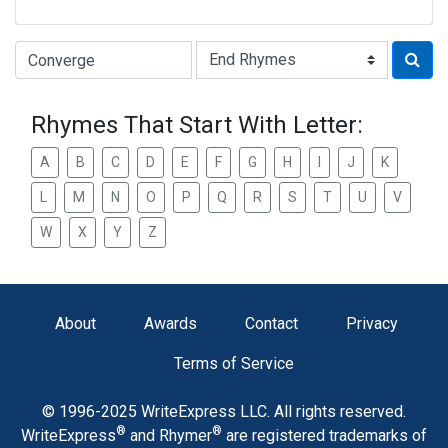
Type of Rhyme:
Rhymes That Start With Letter:
A
B
C
D
E
F
G
H
I
J
K
L
M
N
O
P
Q
R
S
T
U
V
W
X
Y
Z
About
Awards
Contact
Privacy
Terms of Service
© 1996-2025 WriteExpress LLC. All rights reserved.
®
®
WriteExpress
and Rhymer
are registered trademarks of