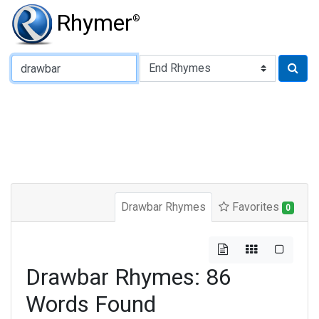
Rhymer
®
Type of Rhyme:
Drawbar Rhymes
Favorites
0
Drawbar Rhymes: 86
Words Found