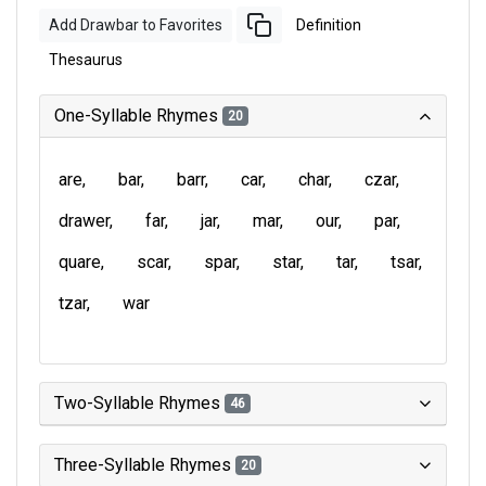
Add Drawbar to Favorites
Definition
Thesaurus
One-Syllable Rhymes
20
are
bar
barr
car
char
czar
drawer
far
jar
mar
our
par
quare
scar
spar
star
tar
tsar
tzar
war
Two-Syllable Rhymes
46
Three-Syllable Rhymes
20