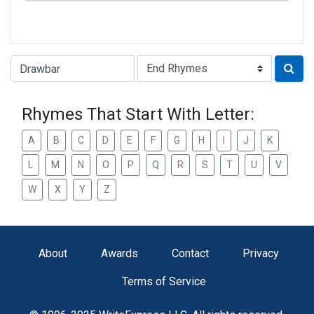
Type of Rhyme:
Rhymes That Start With Letter:
A
B
C
D
E
F
G
H
I
J
K
L
M
N
O
P
Q
R
S
T
U
V
W
X
Y
Z
About
Awards
Contact
Privacy
Terms of Service