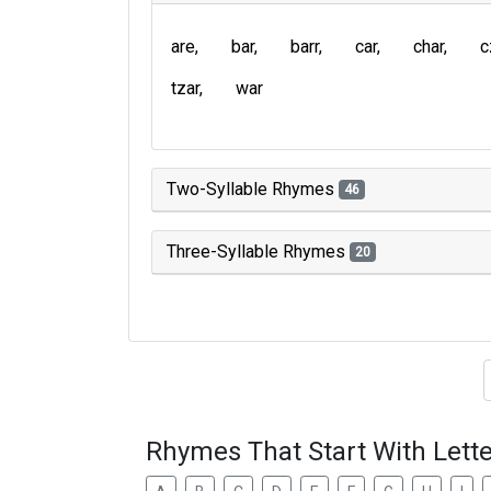
are
bar
barr
car
char
c
tzar
war
Two-Syllable Rhymes
46
Three-Syllable Rhymes
20
Type of 
Rhymes That Start With Lette