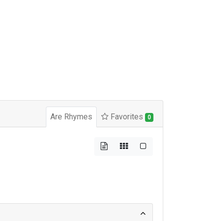
Are Rhymes
Favorites
0