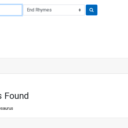
s Found
esaurus