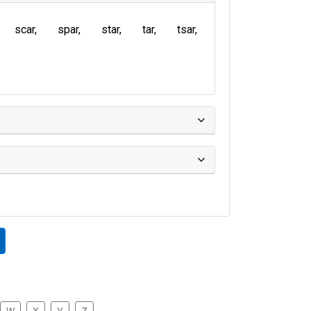
scar
spar
star
tar
tsar