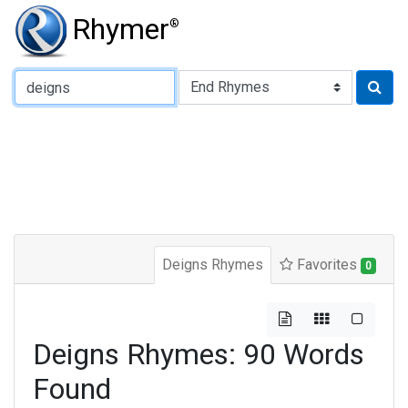
Rhymer
®
Type of Rhyme:
Deigns Rhymes
Favorites
0
Deigns Rhymes: 90 Words
Found