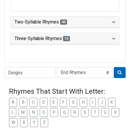
Two-Syllable Rhymes
43
Three-Syllable Rhymes
15
Type of Rhyme:
Rhymes That Start With Letter:
A
B
C
D
E
F
G
H
I
J
K
L
M
N
O
P
Q
R
S
T
U
V
W
X
Y
Z