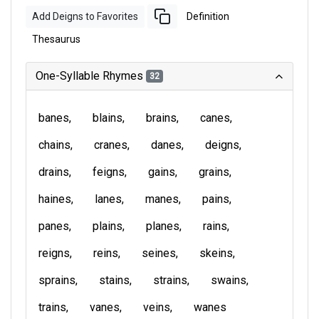
Add Deigns to Favorites
Definition
Thesaurus
One-Syllable Rhymes
32
banes
blains
brains
canes
chains
cranes
danes
deigns
drains
feigns
gains
grains
haines
lanes
manes
pains
panes
plains
planes
rains
reigns
reins
seines
skeins
sprains
stains
strains
swains
trains
vanes
veins
wanes