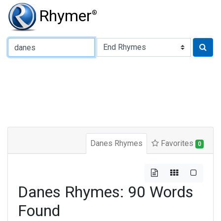
Rhymer
®
Type of Rhyme:
Danes Rhymes
Favorites
0
Danes Rhymes: 90 Words
Found