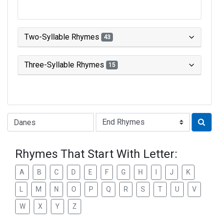
Two-Syllable Rhymes
43
Three-Syllable Rhymes
15
Type of Rhyme:
Rhymes That Start With Letter:
A
B
C
D
E
F
G
H
I
J
K
L
M
N
O
P
Q
R
S
T
U
V
W
X
Y
Z