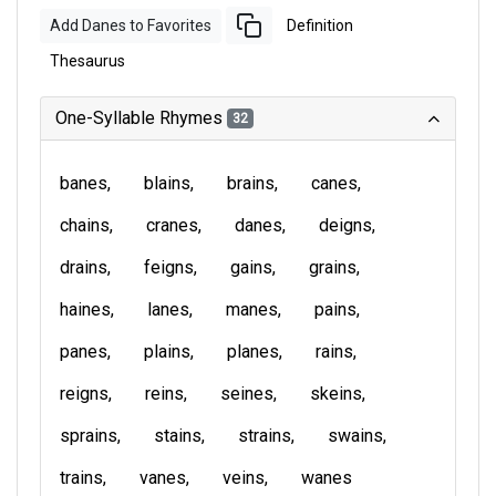
Add Danes to Favorites
Definition
Thesaurus
One-Syllable Rhymes
32
banes
blains
brains
canes
chains
cranes
danes
deigns
drains
feigns
gains
grains
haines
lanes
manes
pains
panes
plains
planes
rains
reigns
reins
seines
skeins
sprains
stains
strains
swains
trains
vanes
veins
wanes