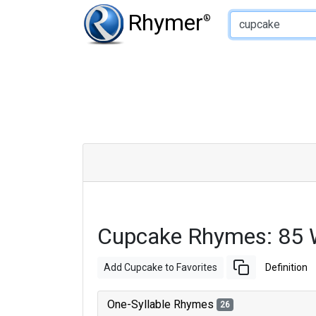
Type of Rhyme:
Rhymer
®
Cupcake Rhymes: 85 
Add Cupcake to Favorites
Definition
One-Syllable Rhymes
26