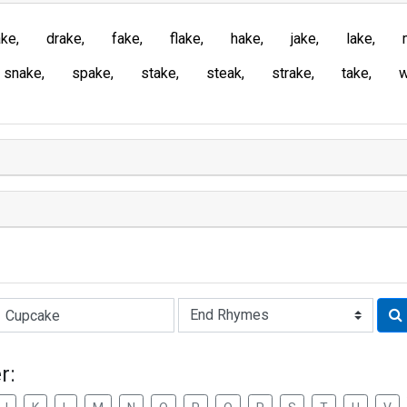
ake
drake
fake
flake
hake
jake
lake
snake
spake
stake
steak
strake
take
Rhyme:
r: