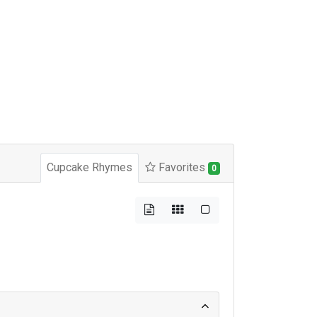
Cupcake Rhymes
Favorites
0