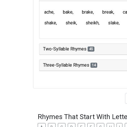
ache
bake
brake
break
c
shake
sheik
sheikh
slake
Two-Syllable Rhymes
45
Three-Syllable Rhymes
14
Type of 
Rhymes That Start With Lette