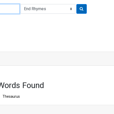
Words Found
Thesaurus