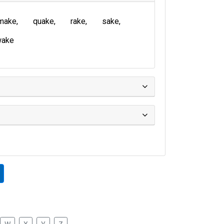
make
quake
rake
sake
wake