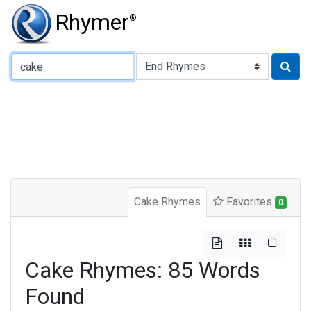
Rhymer
®
Type of Rhyme:
Cake Rhymes
Favorites
0
Cake Rhymes: 85 Words
Found