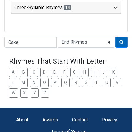
Three-Syllable Rhymes
14
Type of Rhyme:
Rhymes That Start With Letter:
A
B
C
D
E
F
G
H
I
J
K
L
M
N
O
P
Q
R
S
T
U
V
W
X
Y
Z
About
Awards
Contact
Privacy
Terms of Service