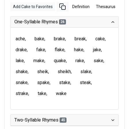
Add Cake to Favorites
Definition
Thesaurus
One-Syllable Rhymes
26
ache
bake
brake
break
cake
drake
fake
flake
hake
jake
lake
make
quake
rake
sake
shake
sheik
sheikh
slake
snake
spake
stake
steak
strake
take
wake
Two-Syllable Rhymes
45