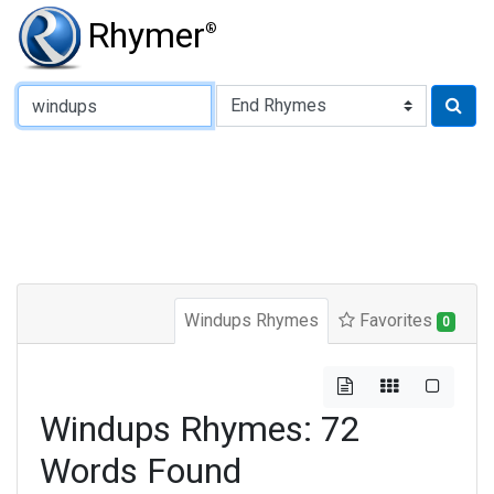
Rhymer
®
Type of Rhyme:
Windups Rhymes
Favorites
0
Windups Rhymes: 72
Words Found