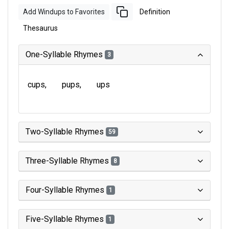
Add Windups to Favorites
Definition
Thesaurus
One-Syllable Rhymes
3
cups
pups
ups
Two-Syllable Rhymes
59
Three-Syllable Rhymes
8
Four-Syllable Rhymes
1
Five-Syllable Rhymes
1