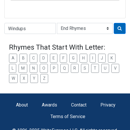
Type of Rhyme:
Rhymes That Start With Letter:
A
B
C
D
E
F
G
H
I
J
K
L
M
N
O
P
Q
R
S
T
U
V
W
X
Y
Z
About
Awards
Contact
Privacy
Terms of Service