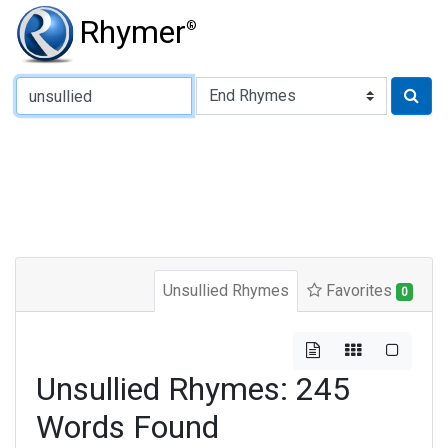
Rhymer
®
Type of Rhyme:
Unsullied Rhymes
Favorites
0
Unsullied Rhymes: 245
Words Found