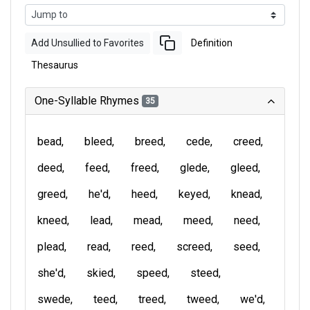
Add Unsullied to Favorites
Definition
Thesaurus
One-Syllable Rhymes
35
bead
bleed
breed
cede
creed
deed
feed
freed
glede
gleed
greed
he'd
heed
keyed
knead
kneed
lead
mead
meed
need
plead
read
reed
screed
seed
she'd
skied
speed
steed
swede
teed
treed
tweed
we'd