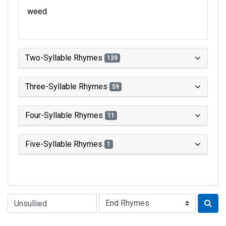
weed
Two-Syllable Rhymes
139
Three-Syllable Rhymes
59
Four-Syllable Rhymes
11
Five-Syllable Rhymes
1
Type of Rhyme: