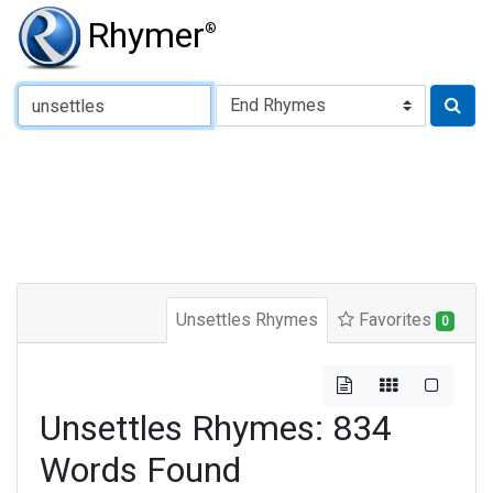
Rhymer
®
Type of Rhyme:
Unsettles Rhymes
Favorites
0
Unsettles Rhymes: 834
Words Found