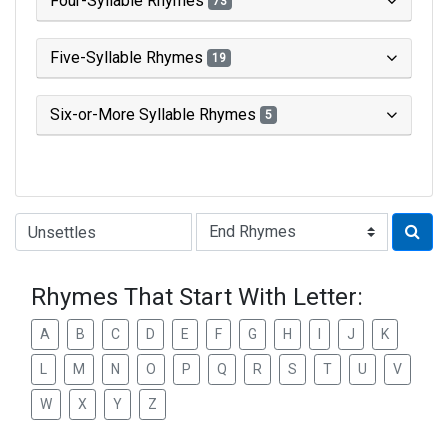
Four-Syllable Rhymes
73
Five-Syllable Rhymes
19
Six-or-More Syllable Rhymes
5
Type of Rhyme:
Rhymes That Start With Letter:
A
B
C
D
E
F
G
H
I
J
K
L
M
N
O
P
Q
R
S
T
U
V
W
X
Y
Z