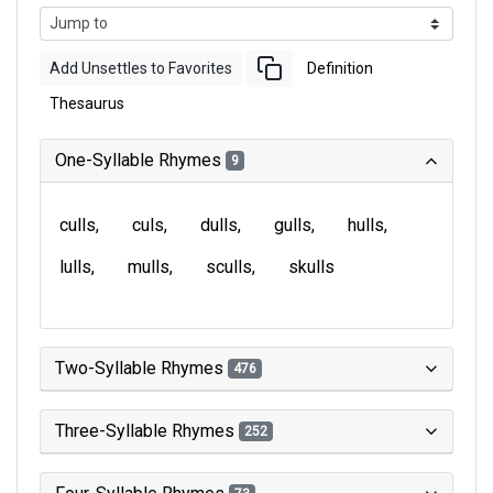
Add Unsettles to Favorites
Definition
Thesaurus
One-Syllable Rhymes
9
culls
culs
dulls
gulls
hulls
lulls
mulls
sculls
skulls
Two-Syllable Rhymes
476
Three-Syllable Rhymes
252