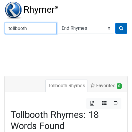
Rhymer
®
Type of Rhyme:
Tollbooth Rhymes
Favorites
0
Tollbooth Rhymes: 18
Words Found