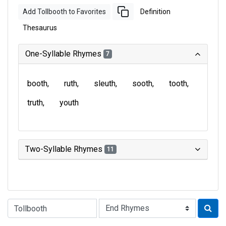
Add Tollbooth to Favorites
Definition
Thesaurus
One-Syllable Rhymes
7
booth
ruth
sleuth
sooth
tooth
truth
youth
Two-Syllable Rhymes
11
Type of Rhyme: