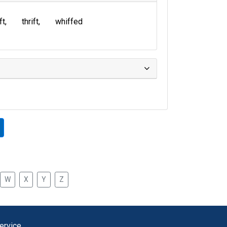
ft
thrift
whiffed
W
X
Y
Z
ervice