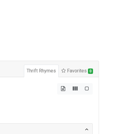
Thrift Rhymes
Favorites
0