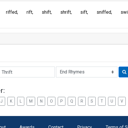
riffed
rift
shift
shrift
sift
sniffed
swi
Rhyme:
r:
J
K
L
M
N
O
P
Q
R
S
T
U
V
out
Awards
Contact
Privacy
Terms of S