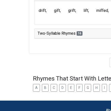
drift
gift
grift
lift
miffed
Two-Syllable Rhymes
16
Type of 
Rhymes That Start With Lette
A
B
C
D
E
F
G
H
I
Ab