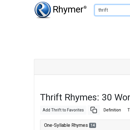
Type of Rhyme:
Rhymer
®
Thrift Rhymes: 30 Wo
Add Thrift to Favorites
Definition
T
One-Syllable Rhymes
14