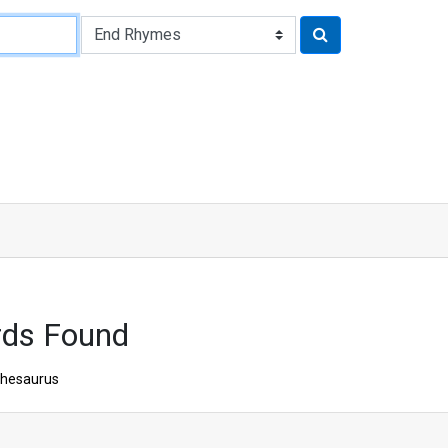
rds Found
hesaurus