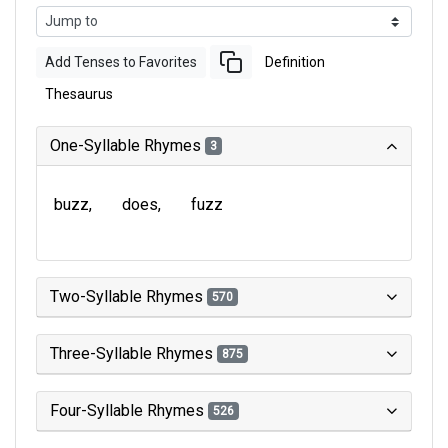
Add Tenses to Favorites
Definition
Thesaurus
One-Syllable Rhymes
3
buzz
does
fuzz
Two-Syllable Rhymes
570
Three-Syllable Rhymes
875
Four-Syllable Rhymes
526