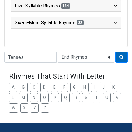
Five-Syllable Rhymes
134
Six-or-More Syllable Rhymes
32
Type of Rhyme:
Rhymes That Start With Letter:
A
B
C
D
E
F
G
H
I
J
K
L
M
N
O
P
Q
R
S
T
U
V
W
X
Y
Z