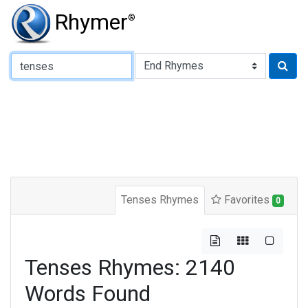
Rhymer
®
Type of Rhyme:
Tenses Rhymes
Favorites
0
Tenses Rhymes: 2140
Words Found