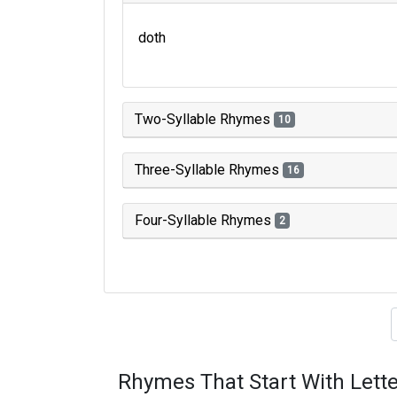
doth
Two-Syllable Rhymes
10
Three-Syllable Rhymes
16
Four-Syllable Rhymes
2
Type of 
Rhymes That Start With Lette