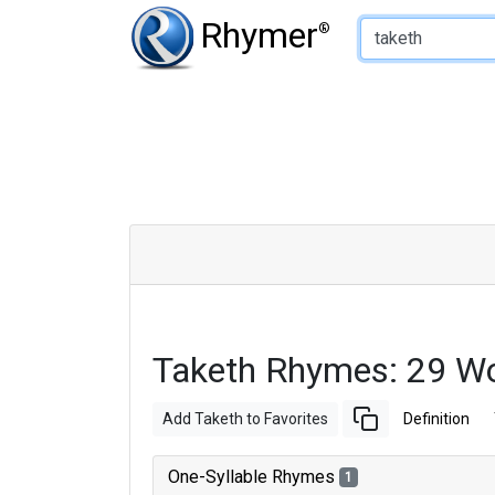
Type of Rhyme:
Rhymer
®
Taketh Rhymes: 29 W
Add Taketh to Favorites
Definition
One-Syllable Rhymes
1