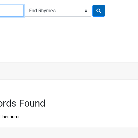
ords Found
Thesaurus