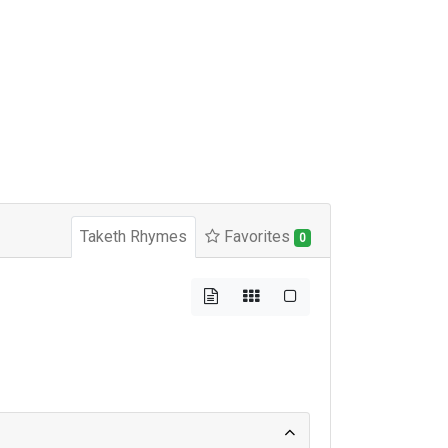
Taketh Rhymes
Favorites
0