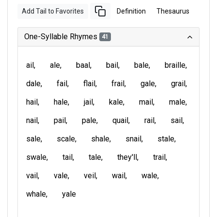
Add Tail to Favorites
Definition
Thesaurus
One-Syllable Rhymes
41
ail
ale
baal
bail
bale
braille
dale
fail
flail
frail
gale
grail
hail
hale
jail
kale
mail
male
nail
pail
pale
quail
rail
sail
sale
scale
shale
snail
stale
swale
tail
tale
they'll
trail
vail
vale
veil
wail
wale
whale
yale