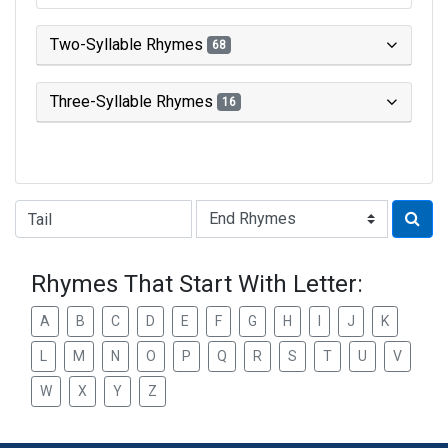
Two-Syllable Rhymes
68
Three-Syllable Rhymes
16
Type of Rhyme:
Rhymes That Start With Letter:
A
B
C
D
E
F
G
H
I
J
K
L
M
N
O
P
Q
R
S
T
U
V
W
X
Y
Z