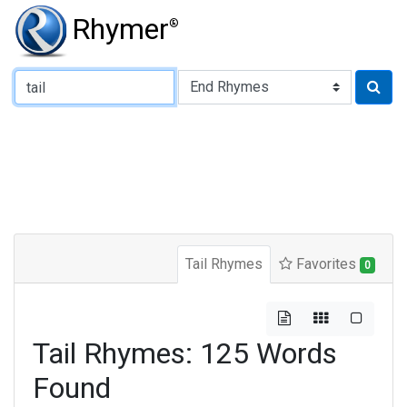
Rhymer
®
Type of Rhyme:
Tail Rhymes
Favorites
0
Tail Rhymes: 125 Words
Found