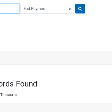
ords Found
Thesaurus