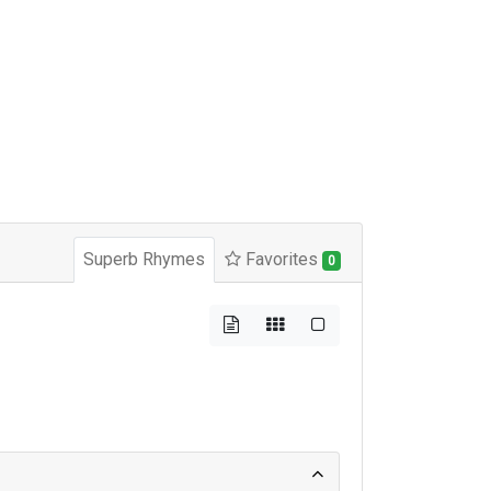
Superb Rhymes
Favorites
0