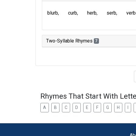
blurb
curb
herb
serb
verb
Two-Syllable Rhymes
7
Type of 
Rhymes That Start With Lette
A
B
C
D
E
F
G
H
I
Ab