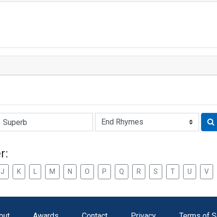
Rhyme:
r:
J
K
L
M
N
O
P
Q
R
S
T
U
V
out
Awards
Contact
Privacy
Terms of S