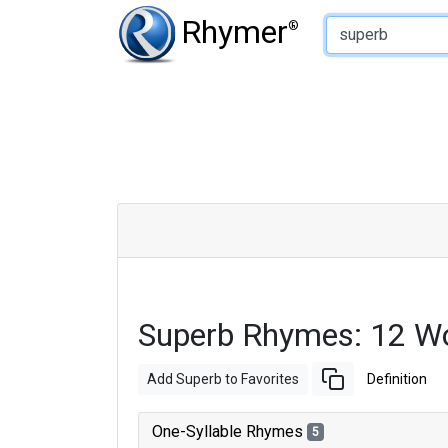
Type of Rhyme:
Rhymer
®
Superb Rhymes: 12 W
Add Superb to Favorites
Definition
One-Syllable Rhymes
5